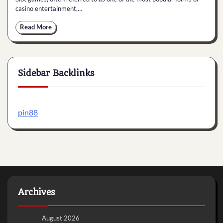
casino entertainment,…
Read More
Sidebar Backlinks
pin88
Archives
August 2026