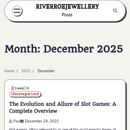
Skip
RIVERROEJEWELLERY
to
Posts
content
Month:
December 2025
Home
2025
December
3 min
0
Uncategorized
The Evolution and Allure of Slot Games: A
Complete Overview
Paul
December 24, 2025
Slot games, often referred to as one of the most popular forms of