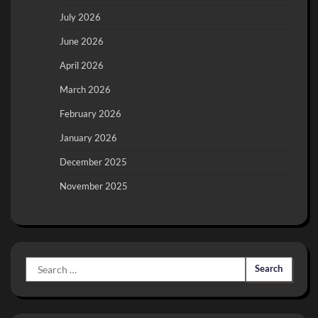
July 2026
June 2026
April 2026
March 2026
February 2026
January 2026
December 2025
November 2025
Search
for: