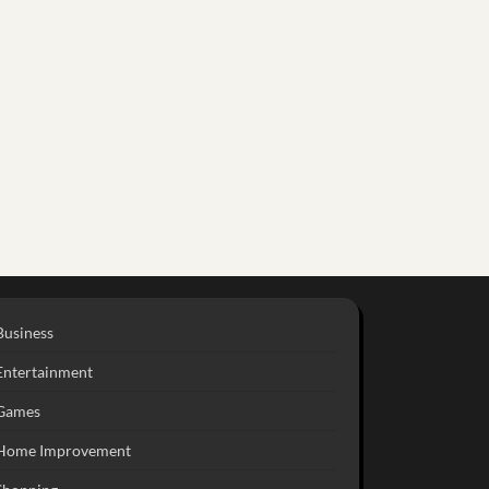
Business
Entertainment
Games
Home Improvement