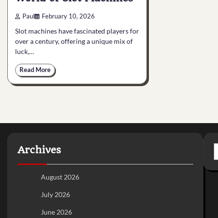
Paul
February 10, 2026
Slot machines have fascinated players for
over a century, offering a unique mix of
luck,…
Read More
S
Archives
f
August 2026
July 2026
June 2026