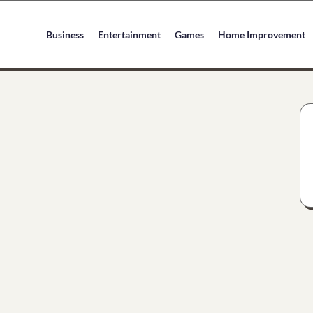
Business
Entertainment
Games
Home Improvement