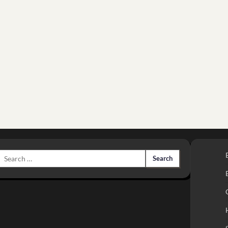
earch
or: