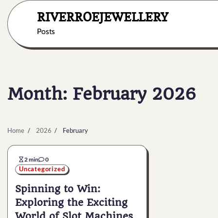
Skip
RIVERROEJEWELLERY
to
content
Posts
Month:
February 2026
Home
2026
February
2 min
0
Uncategorized
Spinning to Win:
Exploring the Exciting
World of Slot Machines