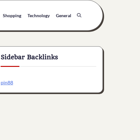
Shopping
Technology
General
Sidebar Backlinks
pin88