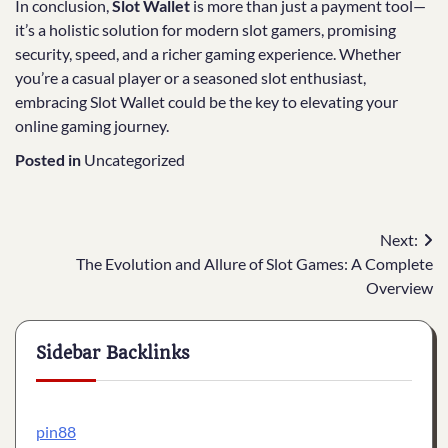
In conclusion,
Slot Wallet
is more than just a payment tool—
it’s a holistic solution for modern slot gamers, promising
security, speed, and a richer gaming experience. Whether
you’re a casual player or a seasoned slot enthusiast,
embracing Slot Wallet could be the key to elevating your
online gaming journey.
Posted in
Uncategorized
Post
Next:
The Evolution and Allure of Slot Games: A Complete
navigation
Overview
Sidebar Backlinks
pin88