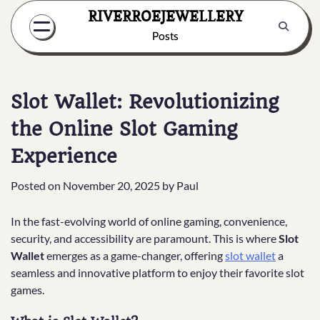
Skip
RIVERROEJEWELLERY
to
Posts
content
Slot Wallet: Revolutionizing
the Online Slot Gaming
Experience
Posted on
November 20, 2025
by
Paul
In the fast-evolving world of online gaming, convenience,
security, and accessibility are paramount. This is where
Slot
Wallet
emerges as a game-changer, offering
slot wallet
a
seamless and innovative platform to enjoy their favorite slot
games.