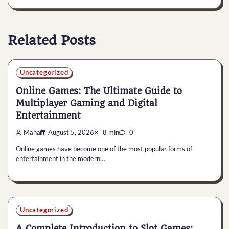
Related Posts
Uncategorized
Online Games: The Ultimate Guide to
Multiplayer Gaming and Digital
Entertainment
Maha
August 5, 2026
8 min
0
Online games have become one of the most popular forms of
entertainment in the modern…
Uncategorized
A Complete Introduction to Slot Games: