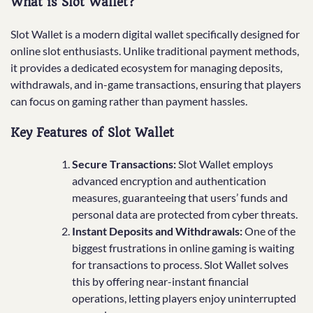
What is Slot Wallet?
Slot Wallet is a modern digital wallet specifically designed for
online slot enthusiasts. Unlike traditional payment methods,
it provides a dedicated ecosystem for managing deposits,
withdrawals, and in-game transactions, ensuring that players
can focus on gaming rather than payment hassles.
Key Features of Slot Wallet
Secure Transactions:
Slot Wallet employs
advanced encryption and authentication
measures, guaranteeing that users’ funds and
personal data are protected from cyber threats.
Instant Deposits and Withdrawals:
One of the
biggest frustrations in online gaming is waiting
for transactions to process. Slot Wallet solves
this by offering near-instant financial
operations, letting players enjoy uninterrupted