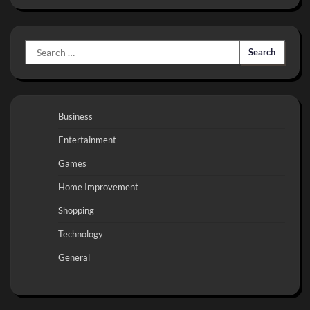
Search
for:
Business
Entertainment
Games
Home Improvement
Shopping
Technology
General