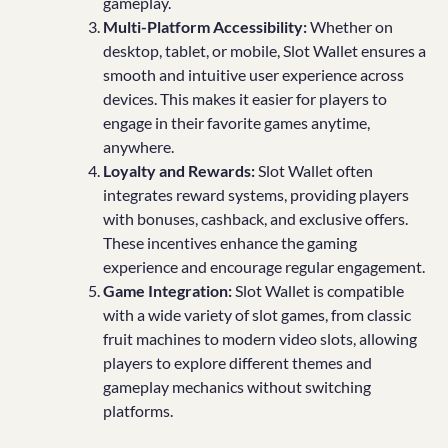
gameplay.
Multi-Platform Accessibility:
Whether on
desktop, tablet, or mobile, Slot Wallet ensures a
smooth and intuitive user experience across
devices. This makes it easier for players to
engage in their favorite games anytime,
anywhere.
Loyalty and Rewards:
Slot Wallet often
integrates reward systems, providing players
with bonuses, cashback, and exclusive offers.
These incentives enhance the gaming
experience and encourage regular engagement.
Game Integration:
Slot Wallet is compatible
with a wide variety of slot games, from classic
fruit machines to modern video slots, allowing
players to explore different themes and
gameplay mechanics without switching
platforms.