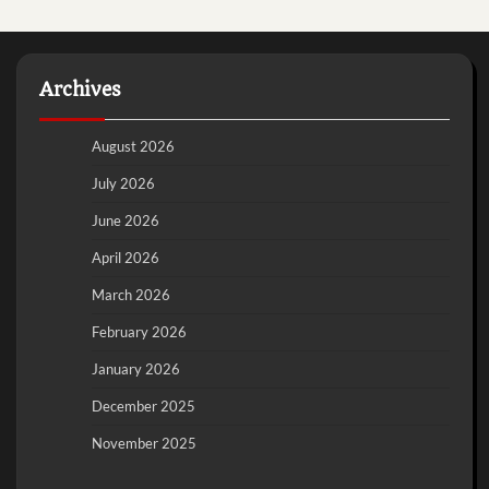
Archives
August 2026
July 2026
June 2026
April 2026
March 2026
February 2026
January 2026
December 2025
November 2025