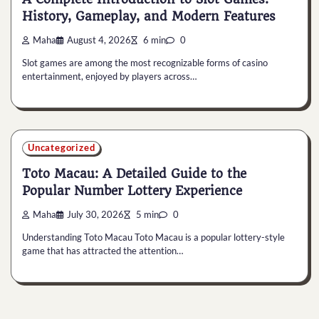
History, Gameplay, and Modern Features
Maha
August 4, 2026
6 min
0
Slot games are among the most recognizable forms of casino
entertainment, enjoyed by players across…
Uncategorized
Toto Macau: A Detailed Guide to the
Popular Number Lottery Experience
Maha
July 30, 2026
5 min
0
Understanding Toto Macau Toto Macau is a popular lottery-style
game that has attracted the attention…