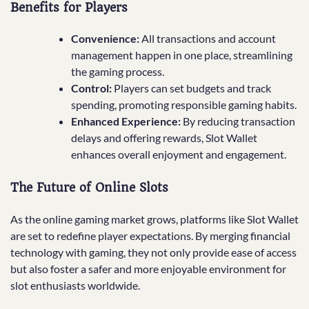
Benefits for Players
Convenience:
All transactions and account
management happen in one place, streamlining
the gaming process.
Control:
Players can set budgets and track
spending, promoting responsible gaming habits.
Enhanced Experience:
By reducing transaction
delays and offering rewards, Slot Wallet
enhances overall enjoyment and engagement.
The Future of Online Slots
As the online gaming market grows, platforms like Slot Wallet
are set to redefine player expectations. By merging financial
technology with gaming, they not only provide ease of access
but also foster a safer and more enjoyable environment for
slot enthusiasts worldwide.